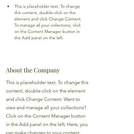
This is placeholder text. To change 
this content, double-click on the 
element and click Change Content. 
To manage all your collections, click 
on the Content Manager button in 
the Add panel on the left.
About the Company
This is placeholder text. To change this
content, double-click on the element
and click Change Content. Want to
view and manage all your collections?
Click on the Content Manager button
in the Add panel on the left. Here, you
can make changes to your content,