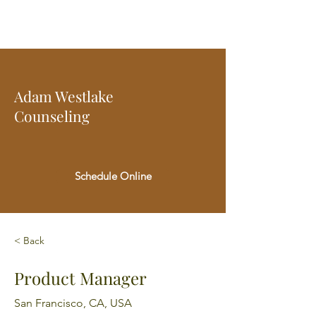
Adam Westlake
Counseling
Schedule Online
< Back
Product Manager
San Francisco, CA, USA