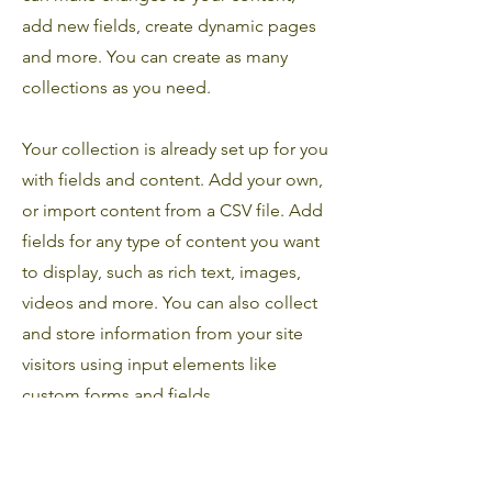
add new fields, create dynamic pages
and more. You can create as many
collections as you need.
Your collection is already set up for you
with fields and content. Add your own,
or import content from a CSV file. Add
fields for any type of content you want
to display, such as rich text, images,
videos and more. You can also collect
and store information from your site
visitors using input elements like
custom forms and fields.
Be sure to click Sync after making
changes in a collection, so visitors can