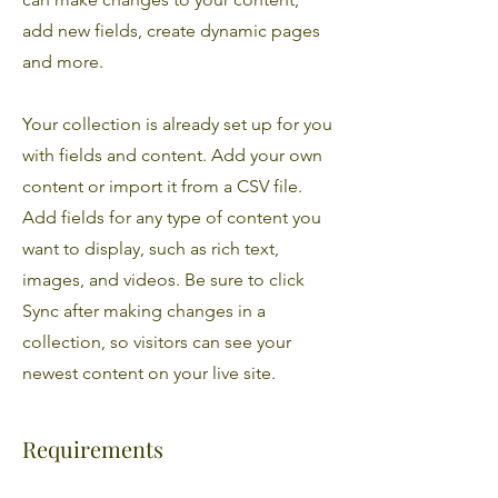
add new fields, create dynamic pages
and more.
Your collection is already set up for you
with fields and content. Add your own
content or import it from a CSV file.
Add fields for any type of content you
want to display, such as rich text,
images, and videos. Be sure to click
Sync after making changes in a
collection, so visitors can see your
newest content on your live site.
Requirements