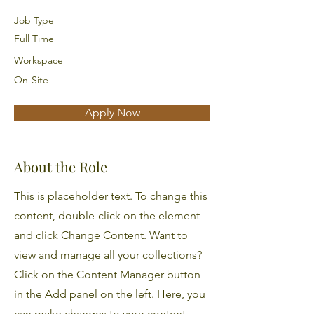
Job Type
Full Time
Workspace
On-Site
Apply Now
About the Role
This is placeholder text. To change this
content, double-click on the element
and click Change Content. Want to
view and manage all your collections?
Click on the Content Manager button
in the Add panel on the left. Here, you
can make changes to your content,