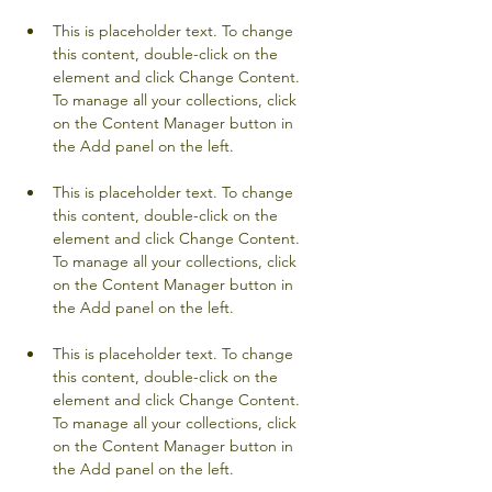
This is placeholder text. To change 
this content, double-click on the 
element and click Change Content. 
To manage all your collections, click 
on the Content Manager button in 
This is placeholder text. To change 
this content, double-click on the 
element and click Change Content. 
To manage all your collections, click 
on the Content Manager button in 
This is placeholder text. To change 
this content, double-click on the 
element and click Change Content. 
To manage all your collections, click 
on the Content Manager button in 